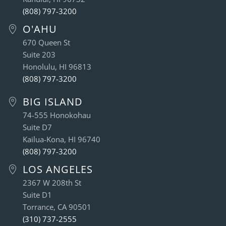
(808) 797-3200
O'AHU
670 Queen St
Suite 203
Honolulu, HI 96813
(808) 797-3200
BIG ISLAND
74-555 Honokohau
Suite D7
Kailua-Kona, HI 96740
(808) 797-3200
LOS ANGELES
2367 W 208th St
Suite D1
Torrance, CA 90501
(310) 737-2555