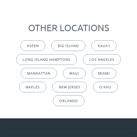
OTHER LOCATIONS
ASPEN
BIG ISLAND
KAUA'I
LONG ISLAND HAMPTONS
LOS ANGELES
MANHATTAN
MAUI
MIAMI
NAPLES
NEW JERSEY
O'AHU
ORLANDO