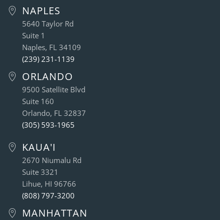
NAPLES
5640 Taylor Rd
Suite 1
Naples, FL 34109
(239) 231-1139
ORLANDO
9500 Satellite Blvd
Suite 160
Orlando, FL 32837
(305) 593-1965
KAUA'I
2670 Niumalu Rd
Suite 3321
Lihue, HI 96766
(808) 797-3200
MANHATTAN