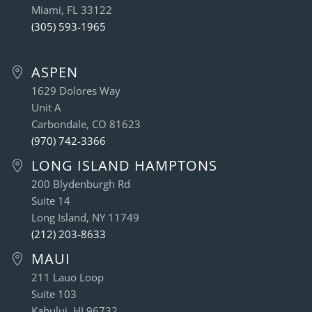
Miami, FL 33122
(305) 593-1965
ASPEN
1629 Dolores Way
Unit A
Carbondale, CO 81623
(970) 742-3366
LONG ISLAND HAMPTONS
200 Blydenburgh Rd
Suite 14
Long Island, NY 11749
(212) 203-8633
MAUI
211 Lauo Loop
Suite 103
Kahului, HI 96732