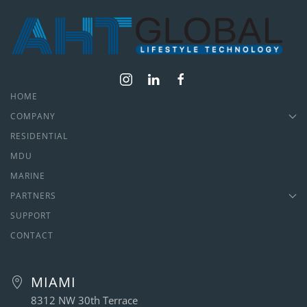
HOME
COMPANY
RESIDENTIAL
MDU
MARINE
PARTNERS
SUPPORT
CONTACT
MIAMI
8312 NW 30th Terrace