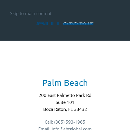
Skip to main content
Palm Beach
200 East Palmetto Park Rd
Suite 101
Boca Raton, FL 33432
Call: (305) 593-1965
Email: info@ahtglobal.com