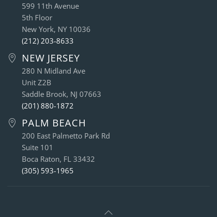
599 11th Avenue
5th Floor
New York, NY 10036
(212) 203-8633
NEW JERSEY
280 N Midland Ave
Unit Z2B
Saddle Brook, NJ 07663
(201) 880-1872
PALM BEACH
200 East Palmetto Park Rd
Suite 101
Boca Raton, FL 33432
(305) 593-1965