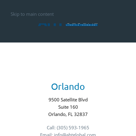
Skip to main content
Orlando
9500 Satellite Blvd
Suite 160
Orlando, FL 32837
Call: (305) 593-1965
Email: info@ahtglobal.com