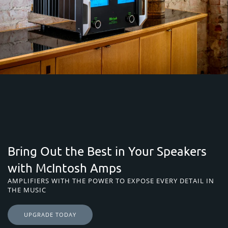
Bring Out the Best in Your Speakers
with McIntosh Amps
AMPLIFIERS WITH THE POWER TO EXPOSE EVERY DETAIL IN
THE MUSIC
UPGRADE TODAY