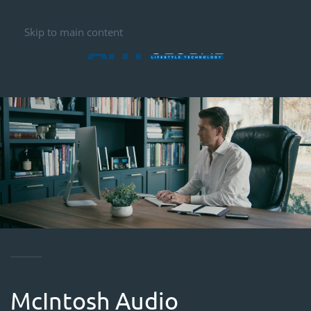
Skip to main content
McIntosh Audio