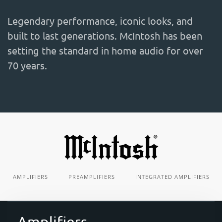
Legendary performance, iconic looks, and
built to last generations. McIntosh has been
setting the standard in home audio for over
70 years.
AMPLIFIERS
PREAMPLIFIERS
INTEGRATED AMPLIFIERS
Amplifiers