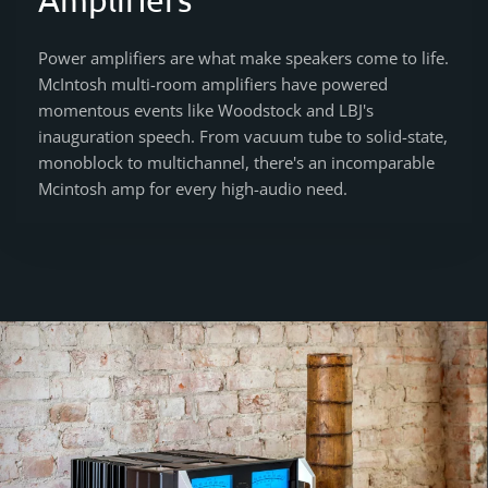
Power amplifiers are what make speakers come to life.
McIntosh multi-room amplifiers have powered
momentous events like Woodstock and LBJ's
inauguration speech. From vacuum tube to solid-state,
monoblock to multichannel, there's an incomparable
Mcintosh amp for every high-audio need.